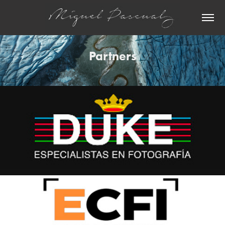
Partners